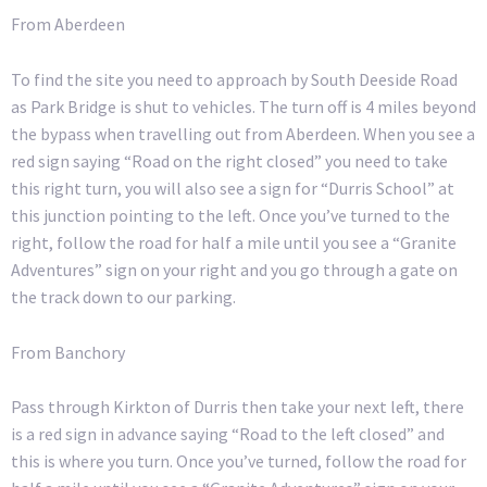
From Aberdeen
To find the site you need to approach by South Deeside Road
as Park Bridge is shut to vehicles. The turn off is 4 miles beyond
the bypass when travelling out from Aberdeen. When you see a
red sign saying “Road on the right closed” you need to take
this right turn, you will also see a sign for “Durris School” at
this junction pointing to the left. Once you’ve turned to the
right, follow the road for half a mile until you see a “Granite
Adventures” sign on your right and you go through a gate on
the track down to our parking.
From Banchory
Pass through Kirkton of Durris then take your next left, there
is a red sign in advance saying “Road to the left closed” and
this is where you turn. Once you’ve turned, follow the road for