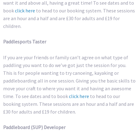
want it and above all, having a great time! To see dates and to
book
click here
to head to our booking system. These sessions
are an hour and a half and are £30 for adults and £19 for
children.
Paddlesports Taster
If you are your friends or family can’t agree on what type of
paddling you want to do we’ve got just the session for you.
This is for people wanting to try canoeing, kayaking or
paddleboarding all in one session. Giving you the basic skills to
move your craft to where you want it and having an awesome
time. To see dates and to book
click here
to head to our
booking system. These sessions are an hour and a half and are
£30 for adults and £19 for children.
Paddleboard (SUP) Developer