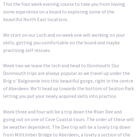
This the four week evening course to take you from having
some experience on a board to exploring some of the
beautiful North East locations.
We start on our Loch and on week one will working on your
skills, getting you comfortable on the board and maybe
practising self rescues.
Week two we leave the loch and head to Donmouth. Our
Donmouth trips are always popular as we travel up under the
Brig o’ Balgownie into this beautiful gorge, right in the centre
of Aberdeen. We’ll head up towards the bottom of Seaton Park
letting you put your newly acquired skills into practice.
Week three and four will be a trip down the River Dee and
going out on one of Cove Coastal tours. The order of these will
be weather dependent. The Dee trip will be a lovely trip down
from Milltimber Bridge to Aberdeen, a lovely a section of the