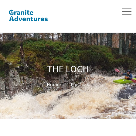
THE LOCH
Home
The Loch