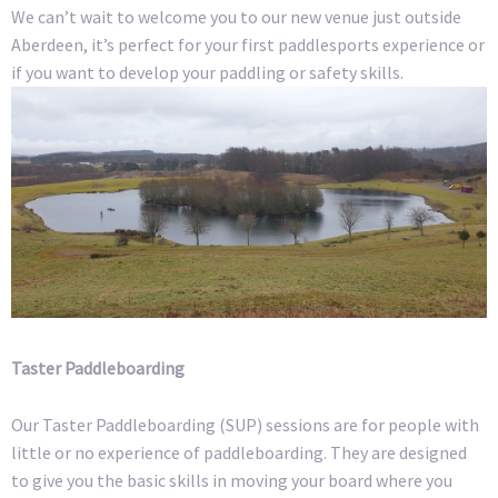
We can’t wait to welcome you to our new venue just outside
Aberdeen, it’s perfect for your first paddlesports experience or
if you want to develop your paddling or safety skills.
Taster Paddleboarding
Our Taster Paddleboarding (SUP) sessions are for people with
little or no experience of paddleboarding. They are designed
to give you the basic skills in moving your board where you