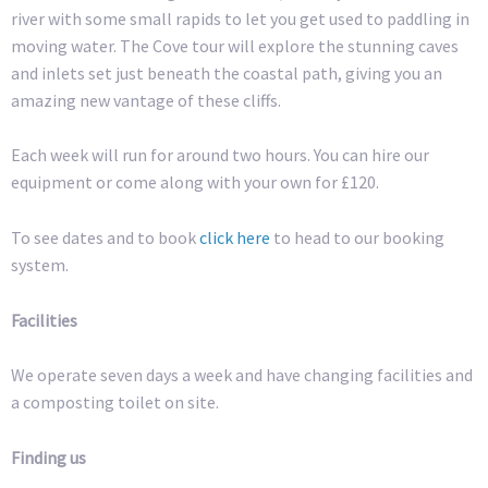
river with some small rapids to let you get used to paddling in
moving water. The Cove tour will explore the stunning caves
and inlets set just beneath the coastal path, giving you an
amazing new vantage of these cliffs.
Each week will run for around two hours. You can hire our
equipment or come along with your own for £120.
To see dates and to book
click here
to head to our booking
system.
Facilities
We operate seven days a week and have changing facilities and
a composting toilet on site.
Finding us