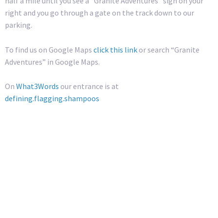
half a mile until you see a “Granite Adventures” sign on your
right and you go through a gate on the track down to our
parking.
To find us on Google Maps
click this link
or search “Granite
Adventures” in Google Maps.
On
What3Words
our entrance is at
defining.flagging.shampoos