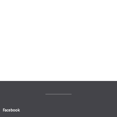
Facebook