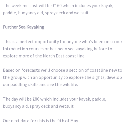
The weekend cost will be £160 which includes your kayak,
paddle, buoyancy aid, spray deck and wetsuit.
Further Sea Kayaking
This is a perfect opportunity for anyone who’s been on to our
Introduction courses or has been sea kayaking before to
explore more of the North East coast line.
Based on forecasts we’ll choose a section of coastline new to
the group with an opportunity to explore the sights, develop
our paddling skills and see the wildlife.
The day will be £80 which includes your kayak, paddle,
buoyancy aid, spray deck and wetsuit.
Our next date for this is the 9th of May.