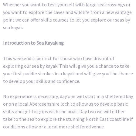
Whether you want to test yourself with large sea crossings or
you want to explore the caves and wildlife from a new vantage
point we can offer skills courses to let you explore our seas by
sea kayak.
Introduction to Sea Kayaking
This weekend is perfect for those who have dreamt of
exploring our sea by kayak. This will give you a chance to take
your first paddle strokes in a kayak and will give you the chance
to develop your skills and confidence.
No experience is necessary, day one will start in a sheltered bay
or on a local Aberdeenshire loch to allow us to develop basic
skills and get to grips with the boat. Day two we will either
take to the sea to explore the stunning North East coastline if
conditions allow or a local more sheltered venue.