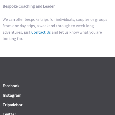
Bespoke Coaching and Leader
We can offer bespoke trips for individuals, couples or groups
from one day trips, a weekend through to week long
adventures, just
Contact Us
and let us know what you are
looking for.
Facebook
Instagram
Tripadvisor
Twitter