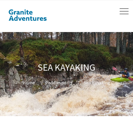
SEA KAYAKING
Home
Paddlesports
Sea Kayaking