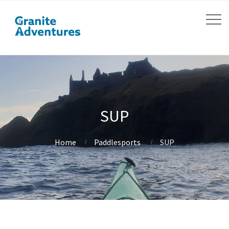
SUP
Home
Paddlesports
SUP