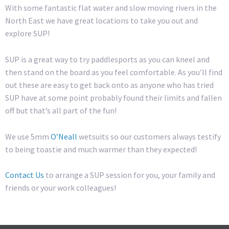
With some fantastic flat water and slow moving rivers in the
North East we have great locations to take you out and
explore SUP!
SUP is a great way to try paddlesports as you can kneel and
then stand on the board as you feel comfortable. As you’ll find
out these are easy to get back onto as anyone who has tried
SUP have at some point probably found their limits and fallen
off but that’s all part of the fun!
We use 5mm
O’Neall
wetsuits so our customers always testify
to being toastie and much warmer than they expected!
Contact Us
to arrange a SUP session for you, your family and
friends or your work colleagues!