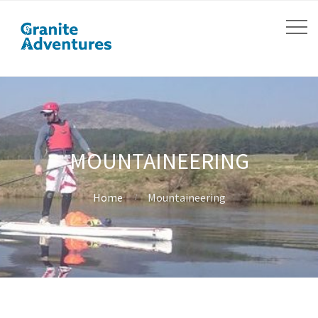
MOUNTAINEERING
Home
Mountaineering