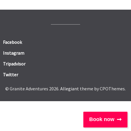
Facebook
Instagram
Tripadvisor
Twitter
© Granite Adventures 2026.
Allegiant
theme by CPOThemes.
Book now