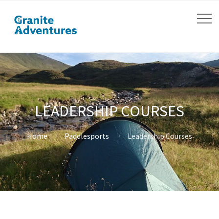
LEADERSHIP COURSES
Home
Paddlesports
Leadership Courses