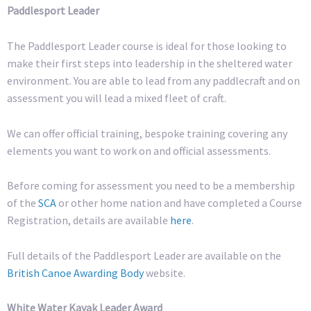
Paddlesport Leader
The Paddlesport Leader course is ideal for those looking to
make their first steps into leadership in the sheltered water
environment. You are able to lead from any paddlecraft and on
assessment you will lead a mixed fleet of craft.
We can offer official training, bespoke training covering any
elements you want to work on and official assessments.
Before coming for assessment you need to be a membership
of the
SCA
or other home nation and have completed a Course
Registration, details are available
here
.
Full details of the Paddlesport Leader are available on the
British Canoe Awarding Body
website.
White Water Kayak Leader Award