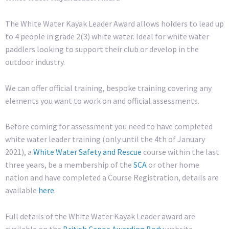
The White Water Kayak Leader Award allows holders to lead up
to 4 people in grade 2(3) white water. Ideal for white water
paddlers looking to support their club or develop in the
outdoor industry.
We can offer official training, bespoke training covering any
elements you want to work on and official assessments.
Before coming for assessment you need to have completed
white water leader training (only until the 4th of January
2021), a
White Water Safety and Rescue
course within the last
three years, be a membership of the
SCA
or other home
nation and have completed a Course Registration, details are
available
here
.
Full details of the White Water Kayak Leader award are
available on the
British Canoe Awarding Body
website.