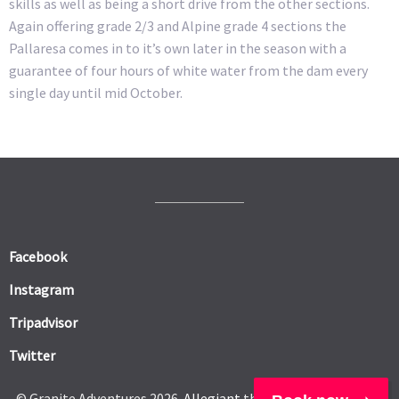
skills as well as being a short drive from the other sections.
Again offering grade 2/3 and Alpine grade 4 sections the
Pallaresa comes in to it’s own later in the season with a
guarantee of four hours of white water from the dam every
single day until mid October.
Facebook
Instagram
Tripadvisor
Twitter
© Granite Adventures 2026.
Allegiant
theme by CPOThemes.