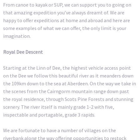
From canoe to kayak or SUP, we can support you to going on
that amazing expedition you’ve always dreamt of. We are
happy to offer expeditions at home and abroad and here are
some examples of what we can offer, the only limit is your
imagination.
Royal Dee Descent
Starting at the Linn of Dee, the highest vehicle access point
on the Dee we follow this beautiful river as it meanders down
the 109km down to the sea at Aberdeen. On the way we take in
the scenes from the Cairngorm mountain range down past
the royal residence, through Scots Pine Forests and stunning
scenery. The river itself is mainly grade 1-2 with five,
inspectable and portagable, grade 3 rapids.
We are fortunate to have a number of villages on the
riverbank along the way offering opportunities to restock