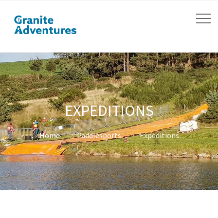
EXPEDITIONS
Home
Paddlesports
Expeditions