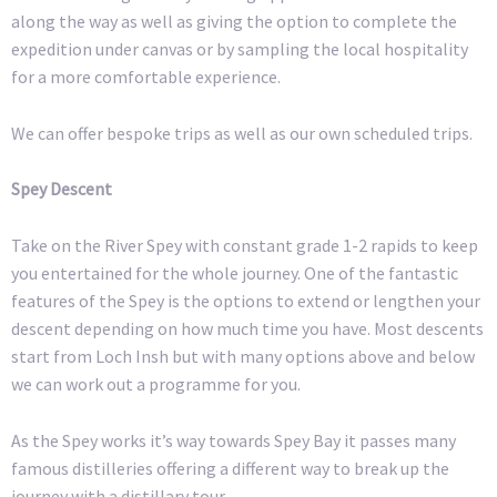
along the way as well as giving the option to complete the
expedition under canvas or by sampling the local hospitality
for a more comfortable experience.
We can offer bespoke trips as well as our own scheduled trips.
Spey Descent
Take on the River Spey with constant grade 1-2 rapids to keep
you entertained for the whole journey. One of the fantastic
features of the Spey is the options to extend or lengthen your
descent depending on how much time you have. Most descents
start from Loch Insh but with many options above and below
we can work out a programme for you.
As the Spey works it’s way towards Spey Bay it passes many
famous distilleries offering a different way to break up the
journey with a distillary tour.