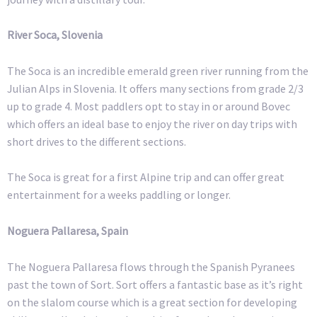
River Soca, Slovenia
The Soca is an incredible emerald green river running from the
Julian Alps in Slovenia. It offers many sections from grade 2/3
up to grade 4. Most paddlers opt to stay in or around Bovec
which offers an ideal base to enjoy the river on day trips with
short drives to the different sections.
The Soca is great for a first Alpine trip and can offer great
entertainment for a weeks paddling or longer.
Noguera Pallaresa, Spain
The Noguera Pallaresa flows through the Spanish Pyranees
past the town of Sort. Sort offers a fantastic base as it’s right
on the slalom course which is a great section for developing